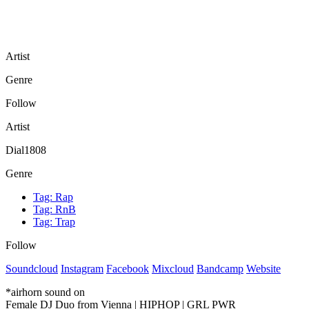
Artist
Genre
Follow
Artist
Dial1808
Genre
Tag:
Rap
Tag:
RnB
Tag:
Trap
Follow
Soundcloud
Instagram
Facebook
Mixcloud
Bandcamp
Website
*airhorn sound on
Female DJ Duo from Vienna | HIPHOP | GRL PWR