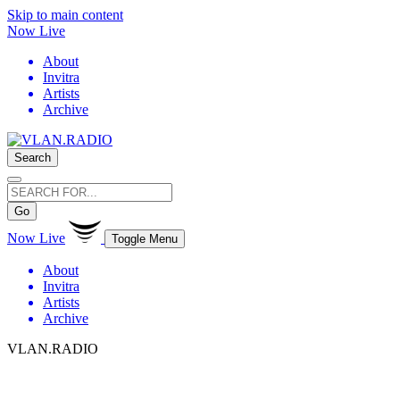
Skip to main content
Now Live
About
Invitra
Artists
Archive
Search
Go
Now Live
Toggle Menu
About
Invitra
Artists
Archive
VLAN.RADIO