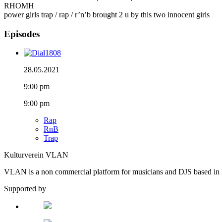
RHOMH
power girls trap / rap / r’n’b brought 2 u by this two innocent girls
Episodes
28.05.2021
9:00 pm
9:00 pm
Rap
RnB
Trap
Kulturverein VLAN
VLAN is a non commercial platform for musicians and DJS based in 
Supported by