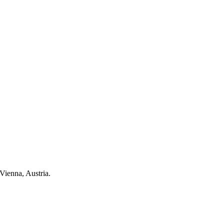
Vienna, Austria.